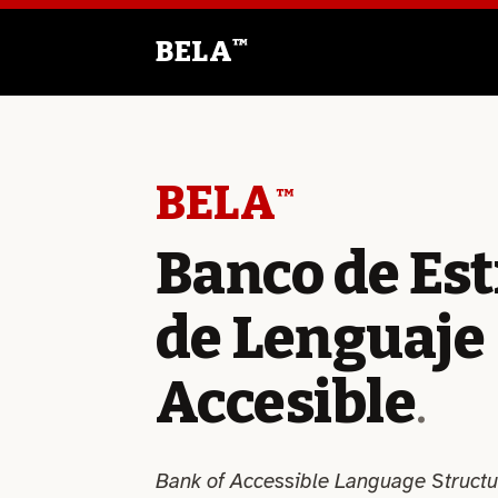
Saltar
al
BELA
™
contenido
BELA
™
Banco de Es
de Lenguaje
Accesible
.
Bank of Accessible Language Structu