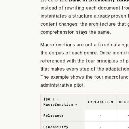
instead of rewriting each document fro
instantiates a structure already proven f
content changes; the architecture that
comprehension stays the same.
Macrofunctions are not a fixed catalog
the corpus of each genre. Once identifi
referenced with the four principles of p
that makes every step of the adaptation 
The example shows the four macrofunct
administrative pilot.
ISO ↓ ·
EXPLANATION
DECI
Macrofunction →
·
·
Relevance
·
·
Findability