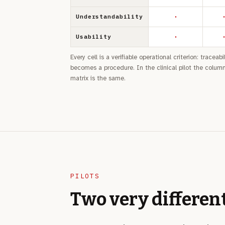
·
·
Understandability
·
·
Usability
Every cell is a verifiable operational criterion: tracea
becomes a procedure. In the clinical pilot the columns
matrix is the same.
PILOTS
Two very differen