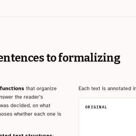
entences to formalizing
functions
that organize
Each text is annotated 
nswer the reader’s
 was decided, on what
ORIGINAL
noses whether each one is
ated text structures
: