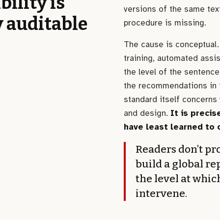
bility is
versions of the same text
y auditable
procedure is missing.
The cause is conceptual. 
training, automated assi
the level of the sentence
the recommendations in t
standard itself concerns 
and design.
It is precis
have least learned to 
Readers don’t pro
build a global re
the level at whic
intervene.