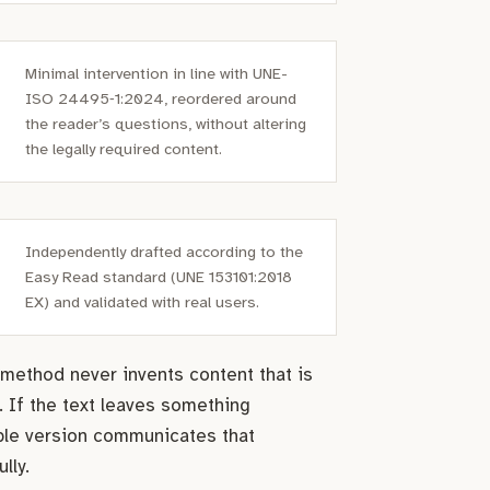
Minimal intervention in line with UNE-
ISO 24495‑1:2024, reordered around
the reader’s questions, without altering
the legally required content.
Independently drafted according to the
Easy Read standard (UNE 153101:2018
EX) and validated with real users.
method never invents content that is
. If the text leaves something
ble version communicates that
lly.