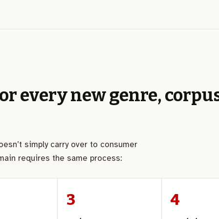
for every new genre, corpus
doesn’t simply carry over to consumer
omain requires the same process: