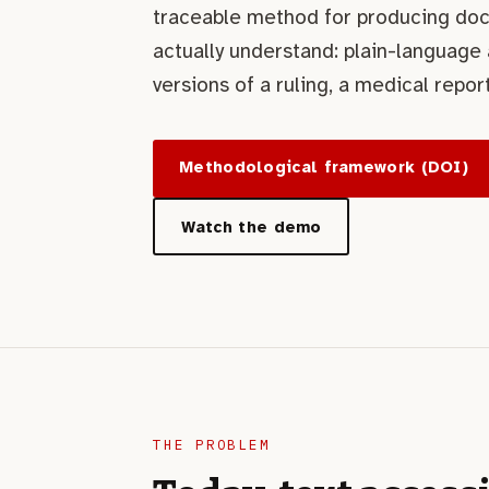
traceable method for producing do
actually understand: plain-language
versions of a ruling, a medical report
Methodological framework (DOI)
Watch the demo
THE PROBLEM