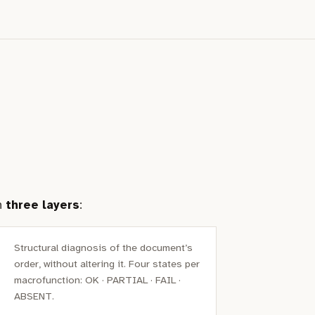
in
three layers
:
Structural diagnosis of the document’s
order, without altering it. Four states per
macrofunction: OK · PARTIAL · FAIL ·
ABSENT.