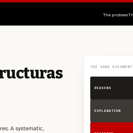
The problem
Th
tructuras
THE SAME DOCUMENT
REASONS
EXPLANATION
res.
A systematic,