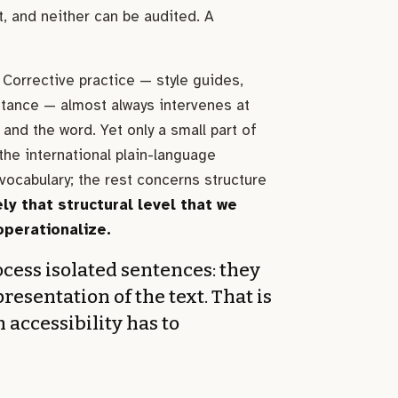
, and neither can be audited. A
Corrective practice — style guides,
stance — almost always intervenes at
 and the word. Yet only a small part of
he international plain-language
vocabulary; the rest concerns structure
ely that structural level that we
operationalize.
cess isolated sentences: they
presentation of the text. That is
h accessibility has to