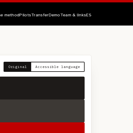
e method
Pilots
Transfer
Demo
Team & links
ES
Original
Accessible language