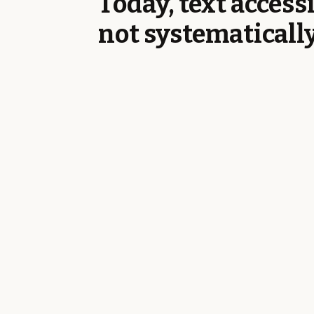
Today, text accessi
not systematicall