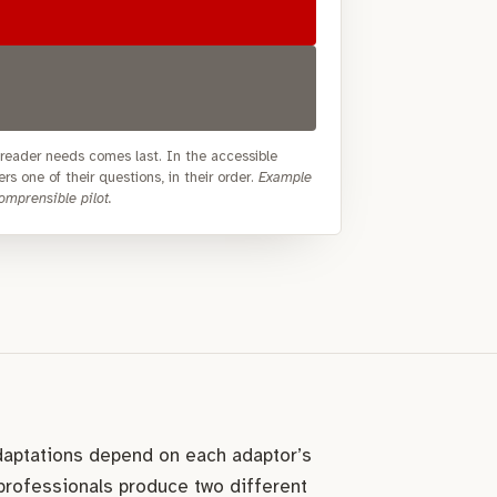
e reader needs comes last. In the accessible
rs one of their questions, in their order.
Example
mprensible pilot.
daptations depend on each adaptor’s
 professionals produce two different