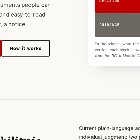
DECISION
cuments people can
 and easy-to-read
, a notice.
GUIDANCE
In the original, what th
How it works
version, each block answe
from the BELA-Madrid Co
Current plain-language a
individual judgment: two