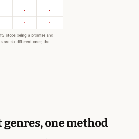
·
·
·
·
bility stops being a promise and
 are six different ones; the
t genres, one method