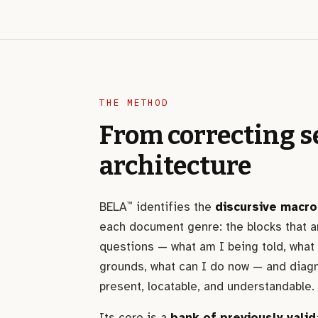
THE METHOD
From correcting s
architecture
BELA
identifies the
discursive macro
™
each document genre: the blocks that a
questions — what am I being told, what
grounds, what can I do now — and diag
present, locatable, and understandable.
Its core is a
bank of previously valid