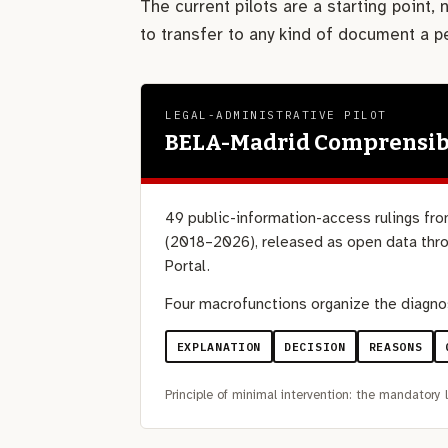
The current pilots are a starting point,
to transfer to any kind of document a 
LEGAL-ADMINISTRATIVE PILOT
BELA-Madrid Comprensib
49 public-information-access rulings fro
(2018–2026), released as open data thro
Portal.
Four macrofunctions organize the diagno
EXPLANATION
DECISION
REASONS
Principle of minimal intervention: the mandatory l