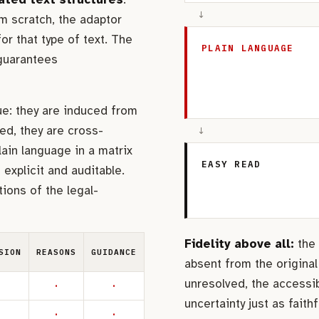
↓
m scratch, the adaptor
or that type of text. The
PLAIN LANGUAGE
 guarantees
ue: they are induced from
ed, they are cross-
↓
lain language in a matrix
EASY READ
explicit and auditable.
ions of the legal-
Fidelity above all:
the 
SION
REASONS
GUIDANCE
absent from the original
unresolved, the accessi
·
·
uncertainty just as faithfu
·
·