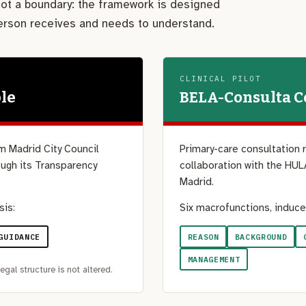
 not a boundary: the framework is designed
person receives and needs to understand.
CLINICAL PILOT
le
BELA-Consulta 
m Madrid City Council
Primary-care consultation 
ugh its Transparency
collaboration with the HUL
Madrid.
sis:
Six macrofunctions, induce
GUIDANCE
REASON
BACKGROUND
MANAGEMENT
egal structure is not altered.