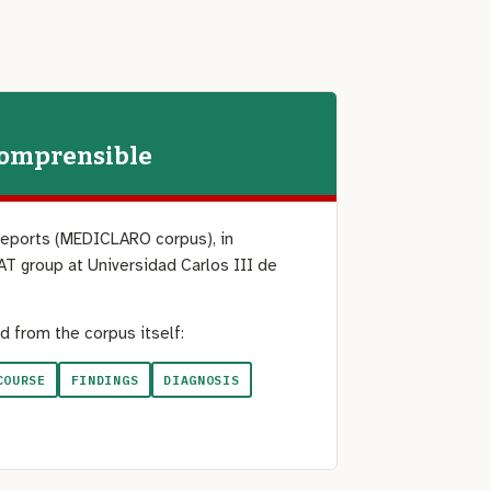
Comprensible
reports (MEDICLARO corpus), in
AT group at Universidad Carlos III de
d from the corpus itself:
COURSE
FINDINGS
DIAGNOSIS