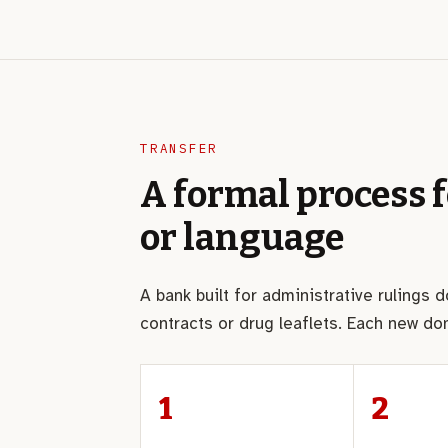
TRANSFER
A formal process 
or language
A bank built for administrative rulings 
contracts or drug leaflets. Each new d